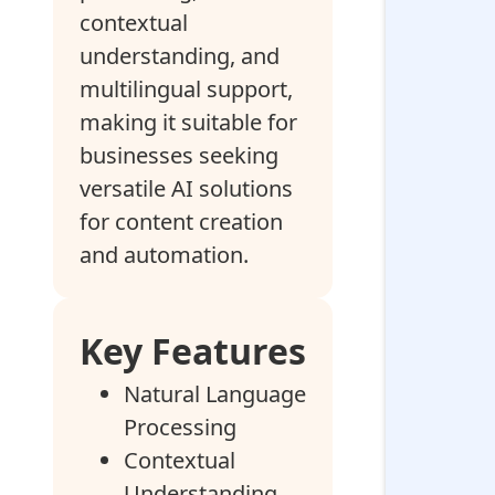
contextual
understanding, and
multilingual support,
making it suitable for
businesses seeking
versatile AI solutions
for content creation
and automation.
Key Features
Natural Language
Processing
Contextual
Understanding