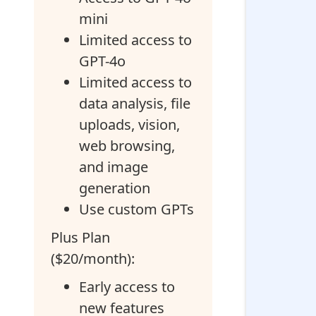
mini
Limited access to
GPT-4o
Limited access to
data analysis, file
uploads, vision,
web browsing,
and image
generation
Use custom GPTs
Plus Plan
($20/month):
Early access to
new features