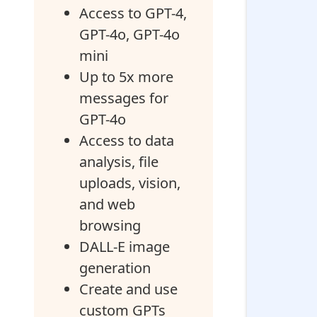
Access to GPT-4,
GPT-4o, GPT-4o
mini
Up to 5x more
messages for
GPT-4o
Access to data
analysis, file
uploads, vision,
and web
browsing
DALL-E image
generation
Create and use
custom GPTs