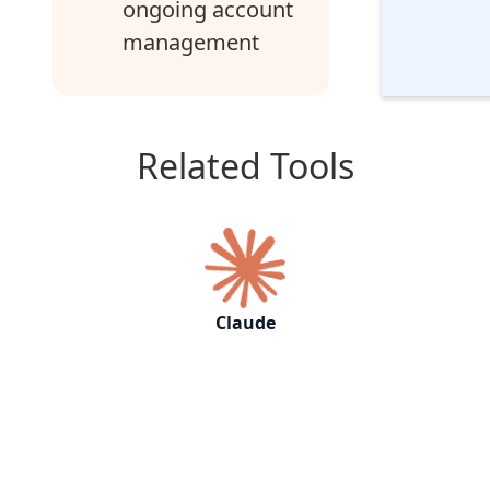
ongoing account
management
Related Tools
Claude