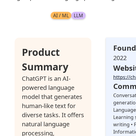
AI / ML
LLM
Found
Product
2022
Summary
Websi
https://c
ChatGPT is an AI-
Commo
powered language
Conversat
model that generates
generatio
human-like text for
Language 
diverse tasks. It offers
Learning 
natural language
writing • 
Informati
processing,