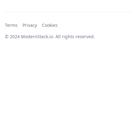
Terms
Privacy
Cookies
© 2024 ModernStack.io. All rights reserved.