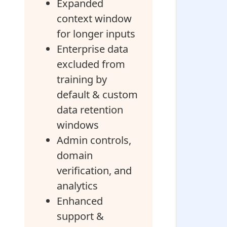
Expanded
context window
for longer inputs
Enterprise data
excluded from
training by
default & custom
data retention
windows
Admin controls,
domain
verification, and
analytics
Enhanced
support &