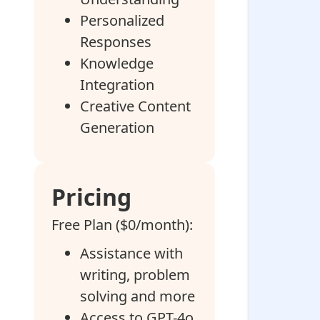
Personalized
Responses
Knowledge
Integration
Creative Content
Generation
Pricing
Free Plan ($0/month):
Assistance with
writing, problem
solving and more
Access to GPT-4o