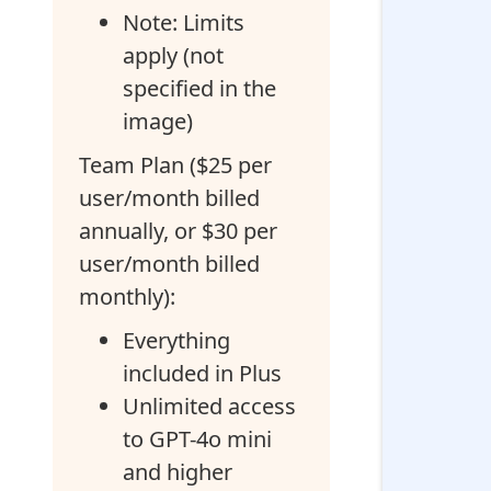
Note: Limits
apply (not
specified in the
image)
Team Plan ($25 per
user/month billed
annually, or $30 per
user/month billed
monthly):
Everything
included in Plus
Unlimited access
to GPT-4o mini
and higher