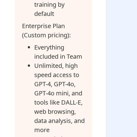
training by
default
Enterprise Plan
(Custom pricing):
Everything
included in Team
Unlimited, high
speed access to
GPT-4, GPT-4o,
GPT-4o mini, and
tools like DALL-E,
web browsing,
data analysis, and
more