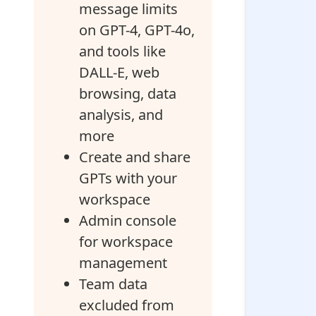
message limits
on GPT-4, GPT-4o,
and tools like
DALL-E, web
browsing, data
analysis, and
more
Create and share
GPTs with your
workspace
Admin console
for workspace
management
Team data
excluded from