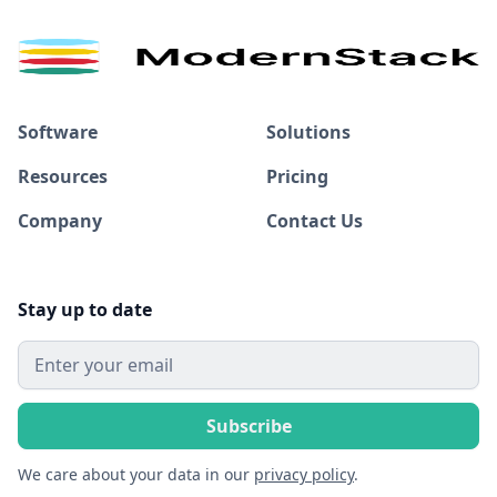
Software
Solutions
Resources
Pricing
Company
Contact Us
Stay up to date
We care about your data in our
privacy policy
.