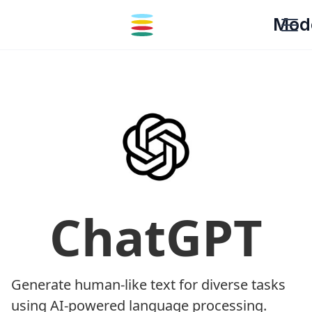
Mod
ChatGPT
Generate human-like text for diverse tasks
using AI-powered language processing.