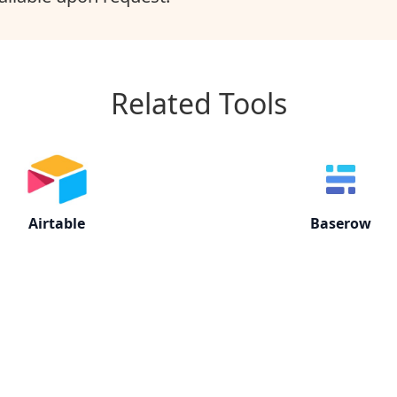
Related Tools
Airtable
Baserow