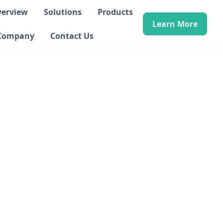
verview
Solutions
Products
Learn More
Company
Contact Us