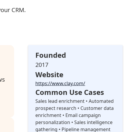
your CRM.
Founded
2017
Website
ws
https://www.clay.com/
Common Use Cases
Sales lead enrichment • Automated
prospect research • Customer data
enrichment • Email campaign
personalization • Sales intelligence
gathering • Pipeline management