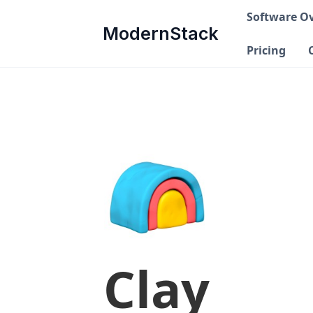
Software O
ModernStack
Pricing
Clay