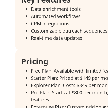
Data enrichment tools
Automated workflows
CRM integrations
Customizable outreach sequences
Real-time data updates
Pricing
Free Plan: Available with limited fe
Starter Plan: Priced at $149 per mo
Explorer Plan: Costs $349 per mont
Pro Plan: Starts at $800 per month,
features.
Enterprise Plan: Custom pricing av