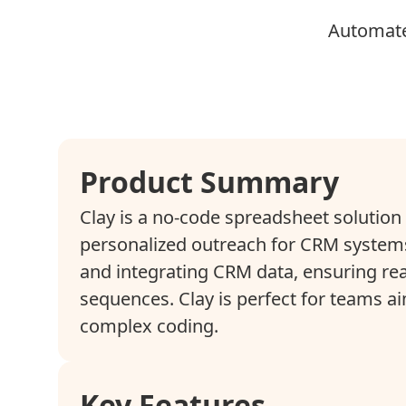
Automate
Product Summary
Clay is a no-code spreadsheet solutio
personalized outreach for CRM systems
and integrating CRM data, ensuring re
sequences. Clay is perfect for teams a
complex coding.
Key Features