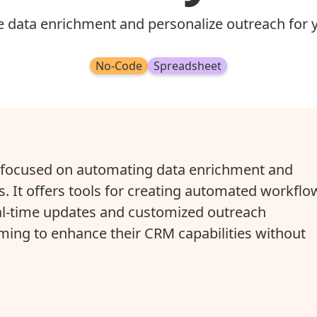
 data enrichment and personalize outreach for 
No-Code
Spreadsheet
n focused on automating data enrichment and
. It offers tools for creating automated workflo
al-time updates and customized outreach
iming to enhance their CRM capabilities without