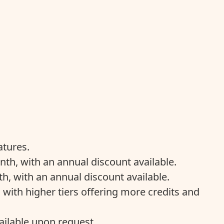
atures.
nth, with an annual discount available.
h, with an annual discount available.
 with higher tiers offering more credits and
ailable upon request.