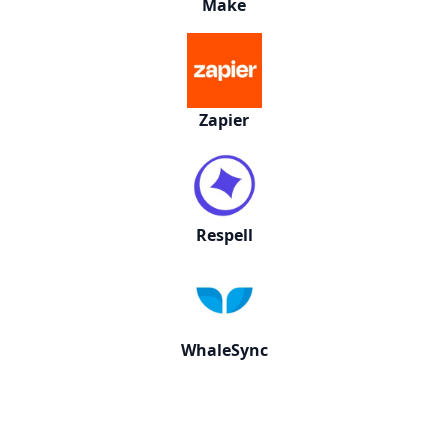
Make
Zapier
Respell
WhaleSync