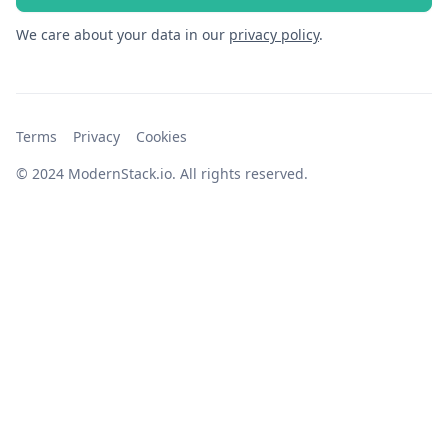
We care about your data in our
privacy policy
.
Terms
Privacy
Cookies
© 2024 ModernStack.io. All rights reserved.