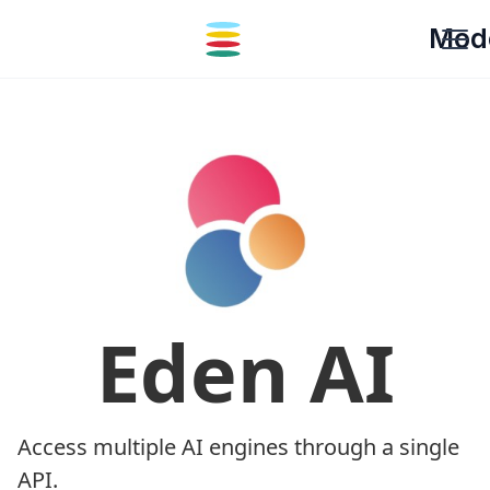
Mod
Eden AI
Access multiple AI engines through a single
API.