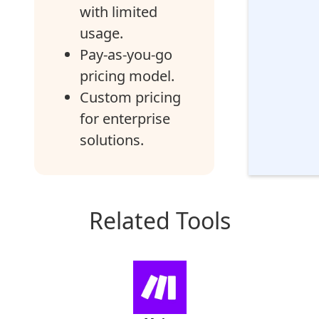
with limited
usage.
Pay-as-you-go
pricing model.
Custom pricing
for enterprise
solutions.
Related Tools