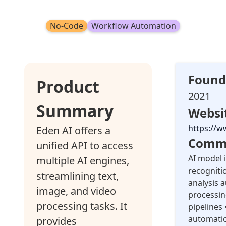
No-Code
Workflow Automation
Found
Product
2021
Summary
Websi
https://w
Eden AI offers a
Commo
unified API to access
AI model 
multiple AI engines,
recogniti
streamlining text,
analysis 
image, and video
processin
processing tasks. It
pipelines
automati
provides