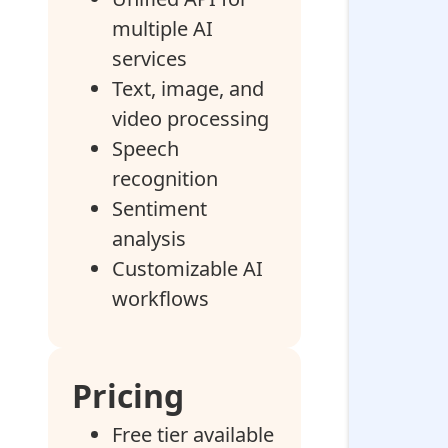
multiple AI
services
Text, image, and
video processing
Speech
recognition
Sentiment
analysis
Customizable AI
workflows
Pricing
Free tier available