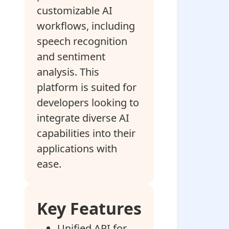
customizable AI
workflows, including
speech recognition
and sentiment
analysis. This
platform is suited for
developers looking to
integrate diverse AI
capabilities into their
applications with
ease.
Key Features
Unified API for