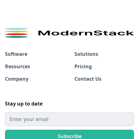
Software
Solutions
Resources
Pricing
Company
Contact Us
Stay up to date