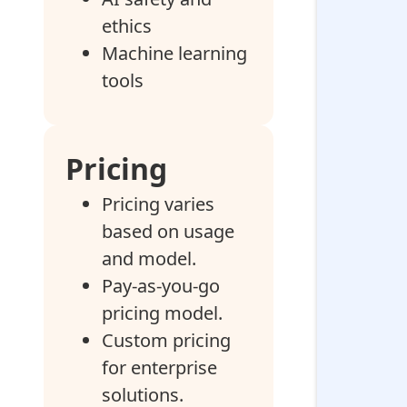
ethics
Machine learning
tools
Pricing
Pricing varies
based on usage
and model.
Pay-as-you-go
pricing model.
Custom pricing
for enterprise
solutions.