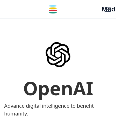
Mod
OpenAI
Advance digital intelligence to benefit
humanity.