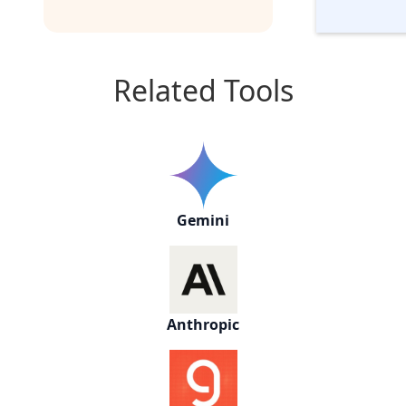
Related Tools
Gemini
Anthropic