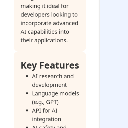
making it ideal for
developers looking to
incorporate advanced
AI capabilities into
their applications.
Key Features
AI research and
development
Language models
(e.g., GPT)
API for AI
integration
AI safety and