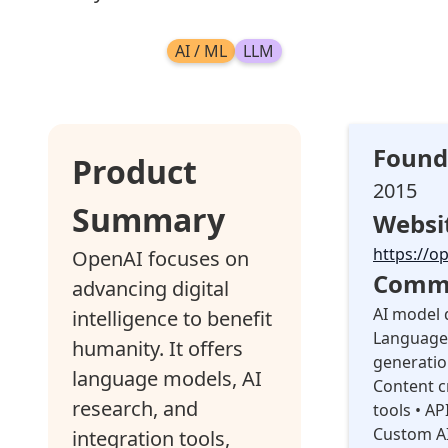
AI / ML
LLM
Found
Product
2015
Summary
Websi
https://o
OpenAI focuses on
Commo
advancing digital
AI model 
intelligence to benefit
Language 
humanity. It offers
generatio
language models, AI
Content c
research, and
tools • AP
Custom AI
integration tools,