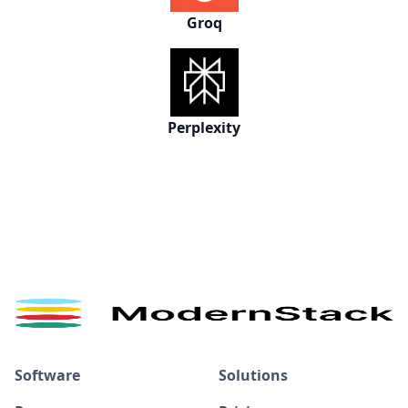
Groq
Perplexity
Software
Solutions