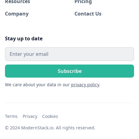
Resources
Pricing
Company
Contact Us
Stay up to date
We care about your data in our
privacy policy
.
Terms
Privacy
Cookies
© 2024 ModernStack.io. All rights reserved.