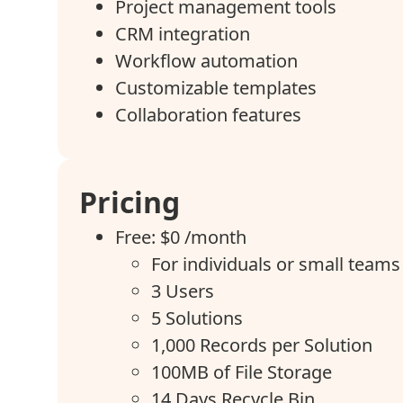
Project management tools
CRM integration
Workflow automation
Customizable templates
Collaboration features
Pricing
Free: $0 /month
For individuals or small teams 
3 Users
5 Solutions
1,000 Records per Solution
100MB of File Storage
14 Days Recycle Bin