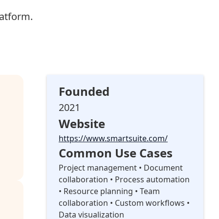
atform.
Founded
2021
Website
https://www.smartsuite.com/
Common Use Cases
Project management • Document
collaboration • Process automation
• Resource planning • Team
collaboration • Custom workflows •
Data visualization