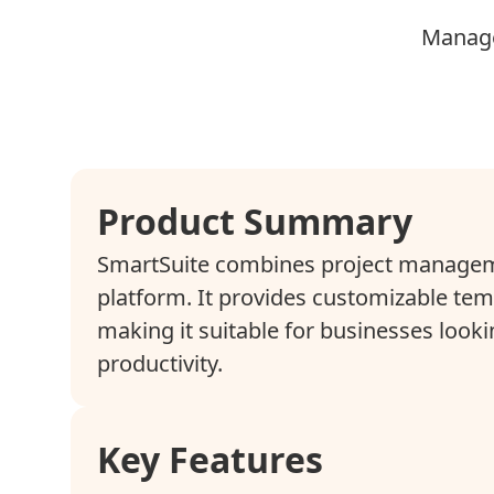
Manage
Product Summary
SmartSuite combines project manageme
platform. It provides customizable temp
making it suitable for businesses loo
productivity.
Key Features