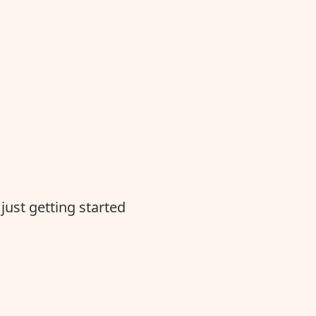
just getting started