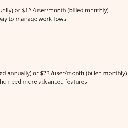
ally) or $12 /user/month (billed monthly)
 way to manage workflows
led annually) or $28 /user/month (billed monthly)
ho need more advanced features