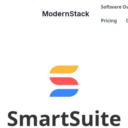
Software O
ModernStack
Pricing
SmartSuite