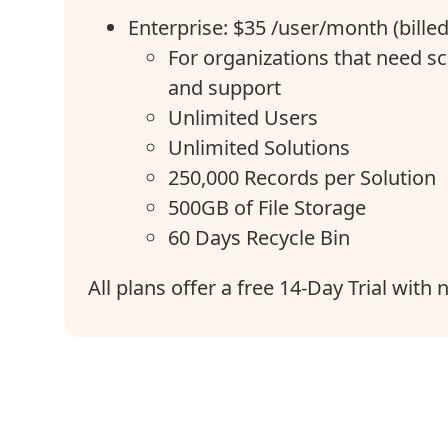
Enterprise: $35 /user/month (bille
For organizations that need sc
and support
Unlimited Users
Unlimited Solutions
250,000 Records per Solution
500GB of File Storage
60 Days Recycle Bin
All plans offer a free 14-Day Trial with 