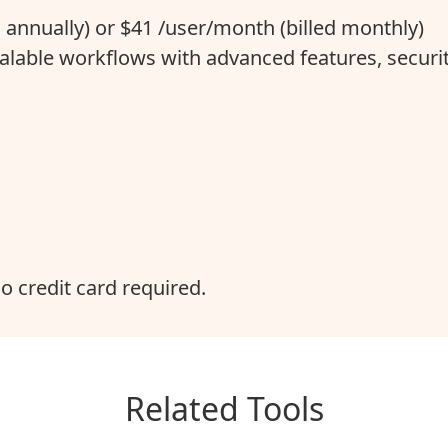
d annually) or $41 /user/month (billed monthly)
alable workflows with advanced features, securit
no credit card required.
Related Tools