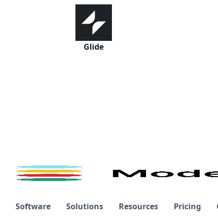
Glide
Software
Solutions
Resources
Pricing