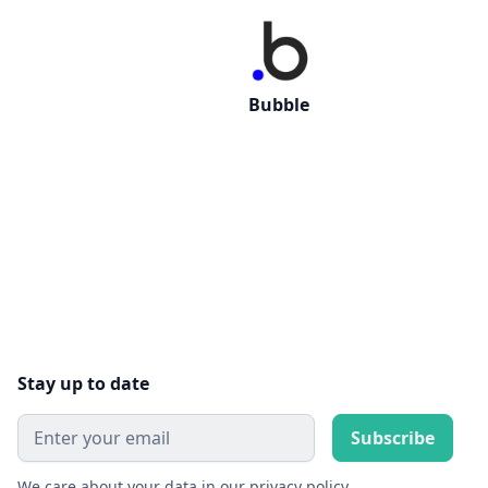
Bubble
Stay up to date
We care about your data in our
privacy policy
.