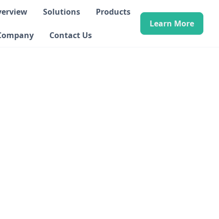
verview
Solutions
Products
Learn More
Company
Contact Us