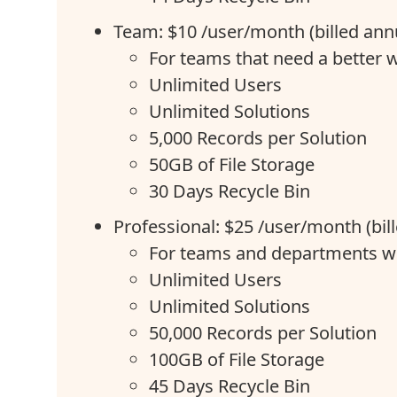
Team: $10 /user/month (billed annu
For teams that need a better
Unlimited Users
Unlimited Solutions
5,000 Records per Solution
50GB of File Storage
30 Days Recycle Bin
Professional: $25 /user/month (bil
For teams and departments w
Unlimited Users
Unlimited Solutions
50,000 Records per Solution
100GB of File Storage
45 Days Recycle Bin