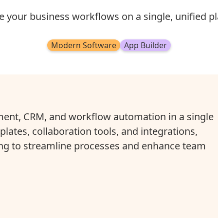
 your business workflows on a single, unified pl
Modern Software
App Builder
nt, CRM, and workflow automation in a single
lates, collaboration tools, and integrations,
king to streamline processes and enhance team