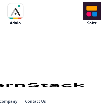
Adalo
Softr
Company
Contact Us